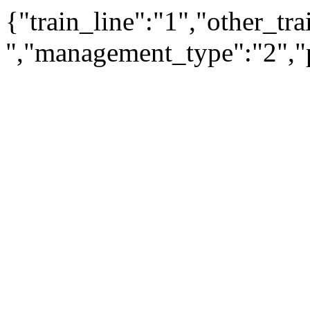
{"train_line":"1","other_t
","management_type":"2","p